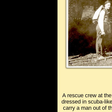
A rescue crew at th
dressed in scuba-like
carry a man out of t