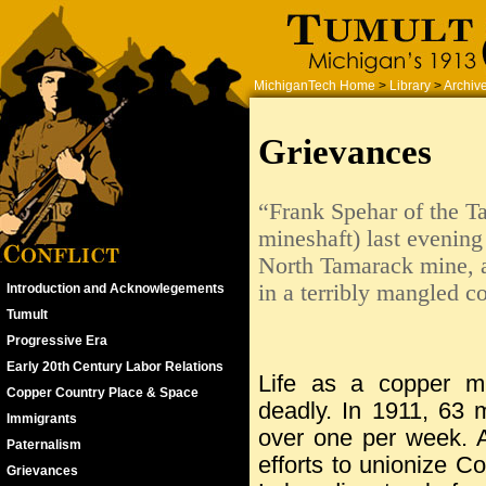
MichiganTech Home
>
Library
>
Archiv
Grievances
“Frank Spehar of the Ta
mineshaft) last evening
North Tamarack mine, a
in a terribly mangled c
Introduction and Acknowlegements
Tumult
Progressive Era
Early 20th Century Labor Relations
Life as a copper m
Copper Country Place & Space
deadly. In 1911, 63
Immigrants
over one per week. 
Paternalism
efforts to unionize 
Grievances