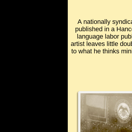
A nationally syndic
published in a Hanc
language labor publ
artist leaves little do
to what he thinks min