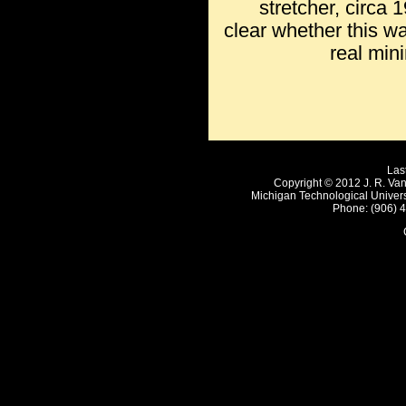
stretcher, circa 1
clear whether this was
real min
Las
Copyright © 2012 J. R. Van
Michigan Technological Univer
Phone: (906) 4