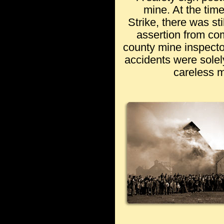
mine. At the tim
Strike, there was st
assertion from c
county mine inspecto
accidents were solely
careless 