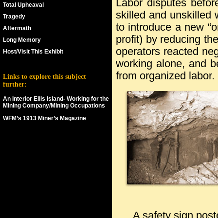
Labor disputes befo
Total Upheaval
skilled and unskille
Tragedy
to introduce a new “o
Aftermath
profit) by reducing the
Long Memory
operators reacted neg
Host/Visit This Exhibit
working alone, and be
from organized labor.
Links to explore this subject
further:
An Interior Ellis Island- Working for the
Mining Company/Mining Occupations
WFM’s 1913 Miner’s Magazine
ks
A safety sign pos